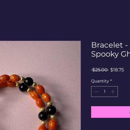
Bracelet 
Spooky Gh
Regular
Sa
 $25.00 
$18.75
Price
Pr
Quantity
*