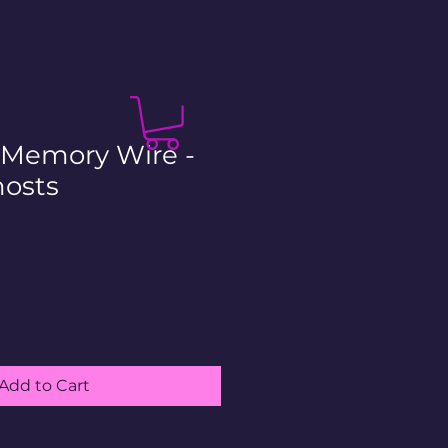
- Memory Wire -
osts
le
ice
Add to Cart